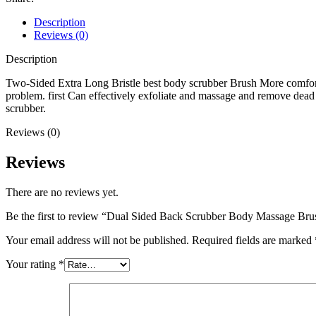
Description
Reviews (0)
Description
Two-Sided Extra Long Bristle best body scrubber Brush More comfortab
problem. first Can effectively exfoliate and massage and remove dead 
scrubber.
Reviews (0)
Reviews
There are no reviews yet.
Be the first to review “Dual Sided Back Scrubber Body Massage Bru
Your email address will not be published.
Required fields are marked
Your rating
*