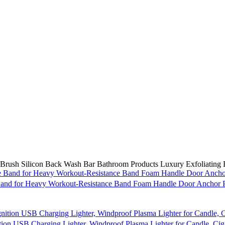
rush Silicon Back Wash Bar Bathroom Products Luxury Exfoliating B
e Band for Heavy Workout-Resistance Band Foam Handle Door Anchor P
ion USB Charging Lighter, Windproof Plasma Lighter for Candle, Ciga