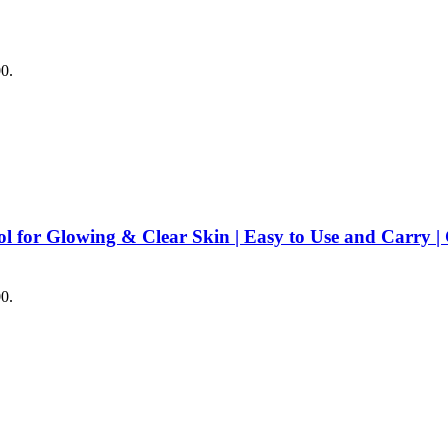
00.
ool for Glowing & Clear Skin | Easy to Use and Carry 
00.