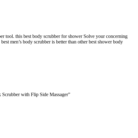
er tool. this best body scrubber for shower Solve your concerning
 best men’s body scrubber is better than other best shower body
 Scrubber with Flip Side Massager”