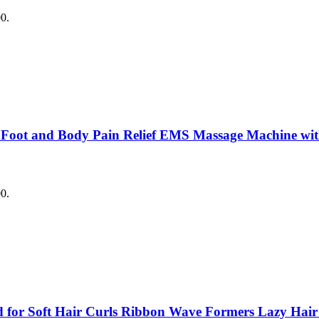
00.
 Foot and Body Pain Relief EMS Massage Machine with
00.
for Soft Hair Curls Ribbon Wave Formers Lazy Hair Ro