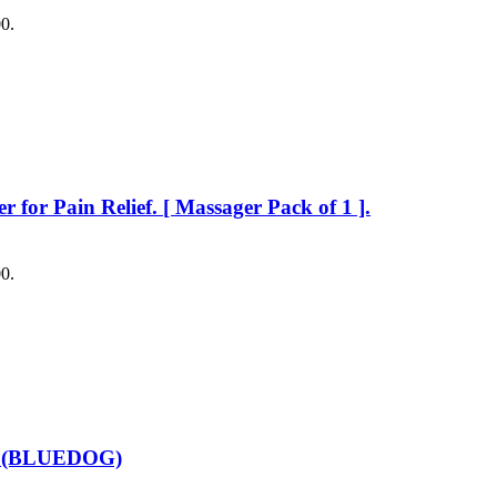
00.
or Pain Relief. [ Massager Pack of 1 ].
00.
rs (BLUEDOG)