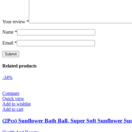
Your review
*
Name
*
Email
*
Related products
-34%
Compare
Quick view
Add to wishlist
Add to cart
(2Pcs) Sunflower Bath Ball, Super Soft Sunflower Su