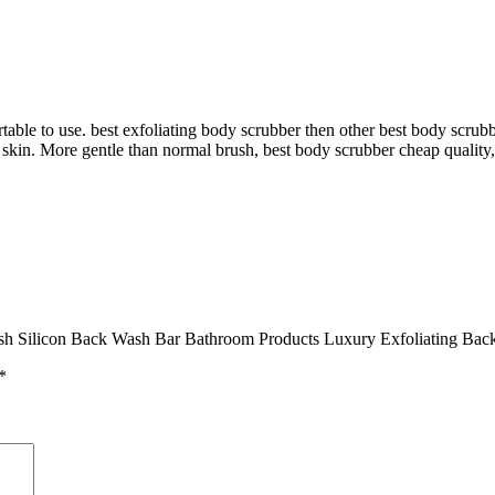
le to use. best exfoliating body scrubber then other best body scrubb
skin. More gentle than normal brush, best body scrubber cheap quality,
sh Silicon Back Wash Bar Bathroom Products Luxury Exfoliating Back
*