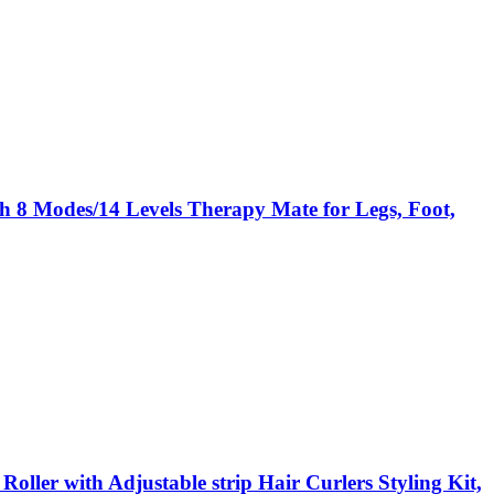
 8 Modes/14 Levels Therapy Mate for Legs, Foot,
ller with Adjustable strip Hair Curlers Styling Kit,