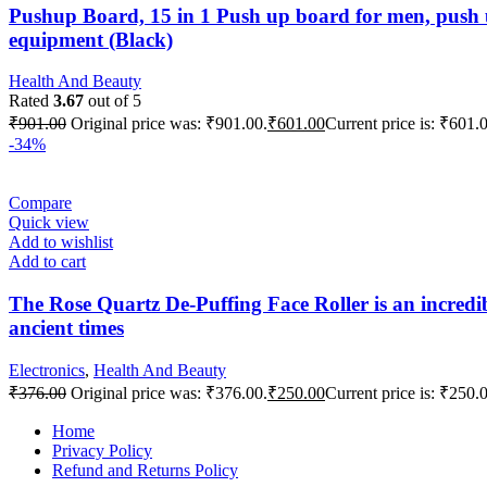
Pushup Board, 15 in 1 Push up board for men, push 
equipment (Black)
Health And Beauty
Rated
3.67
out of 5
₹
901.00
Original price was: ₹901.00.
₹
601.00
Current price is: ₹601.
-34%
Compare
Quick view
Add to wishlist
Add to cart
The Rose Quartz De-Puffing Face Roller is an incredible
ancient times
Electronics
,
Health And Beauty
₹
376.00
Original price was: ₹376.00.
₹
250.00
Current price is: ₹250.
Home
Privacy Policy
Refund and Returns Policy