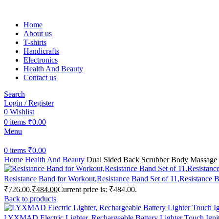
Home
About us
T-shirts
Handicrafts
Electronics
Health And Beauty
Contact us
Search
Login / Register
0
Wishlist
0
items
₹
0.00
Menu
0
items
₹
0.00
Home
Health And Beauty
Dual Sided Back Scrubber Body Massage B
Resistance Band for Workout,Resistance Band Set of 11,Resistanc
₹726.00.
₹
484.00
Current price is: ₹484.00.
Back to products
LYXMAD Electric Lighter, Rechargeable Battery Lighter Touch Ignit