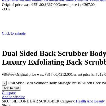
Original price was: ₹551.00.
₹
367.00
Current price is: ₹367.00.
-33%
Click to enlarge
Dual Sided Back Scrubber Body
Luxury Exfoliating Back Scrubb
₹
317.00
Original price was: ₹317.00.
₹
212.00
Current price is: ₹212.
Dual Sided Back Scrubber Body Massage Brush Silicon Back Was
Add to cart
Compare
Add to wishlist
SKU:
SILICONE BAR SCRUBBER
Category:
Health And Beauty
Share: