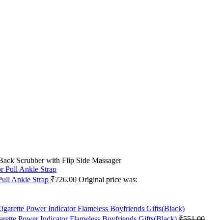
ack Scrubber with Flip Side Massager
ull Ankle Strap
₹
726.00
Original price was:
rette Power Indicator Flameless Boyfriends Gifts(Black)
₹
551.00