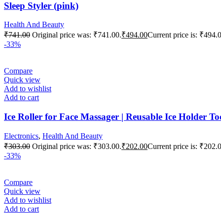
Sleep Styler (pink)
Health And Beauty
₹
741.00
Original price was: ₹741.00.
₹
494.00
Current price is: ₹494.
-33%
Compare
Quick view
Add to wishlist
Add to cart
Ice Roller for Face Massager | Reusable Ice Holder T
Electronics
,
Health And Beauty
₹
303.00
Original price was: ₹303.00.
₹
202.00
Current price is: ₹202.
-33%
Compare
Quick view
Add to wishlist
Add to cart