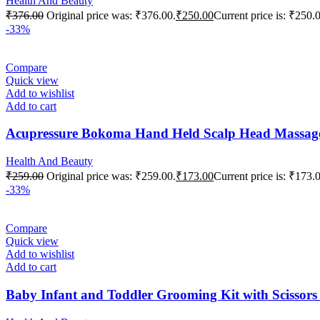
Health And Beauty
₹
376.00
Original price was: ₹376.00.
₹
250.00
Current price is: ₹250.
-33%
Compare
Quick view
Add to wishlist
Add to cart
Acupressure Bokoma Hand Held Scalp Head Massager f
Health And Beauty
₹
259.00
Original price was: ₹259.00.
₹
173.00
Current price is: ₹173.
-33%
Compare
Quick view
Add to wishlist
Add to cart
Baby Infant and Toddler Grooming Kit with Scisso