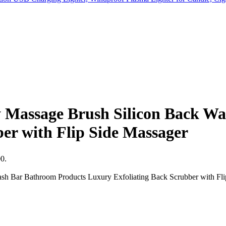
 Massage Brush Silicon Back W
er with Flip Side Massager
00.
h Bar Bathroom Products Luxury Exfoliating Back Scrubber with Flip