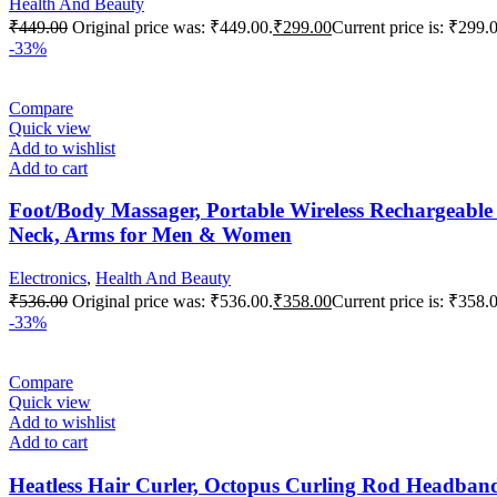
Health And Beauty
₹
449.00
Original price was: ₹449.00.
₹
299.00
Current price is: ₹299.
-33%
Compare
Quick view
Add to wishlist
Add to cart
Foot/Body Massager, Portable Wireless Rechargeable
Neck, Arms for Men & Women
Electronics
,
Health And Beauty
₹
536.00
Original price was: ₹536.00.
₹
358.00
Current price is: ₹358.
-33%
Compare
Quick view
Add to wishlist
Add to cart
Heatless Hair Curler, Octopus Curling Rod Headband 