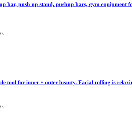
up bar, push up stand, pushup bars, gym equipment fo
00.
 tool for inner + outer beauty. Facial rolling is relaxi
00.