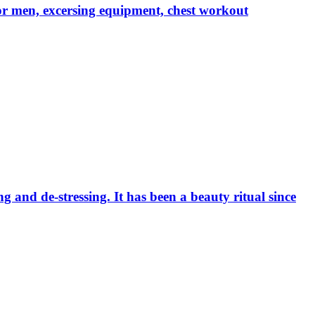
r men, excersing equipment, chest workout
ng and de-stressing. It has been a beauty ritual since