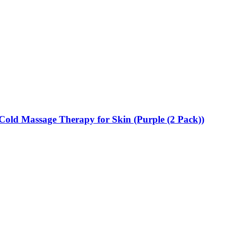
| Cold Massage Therapy for Skin (Purple (2 Pack))