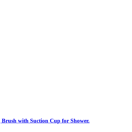
g Brush with Suction Cup for Shower.