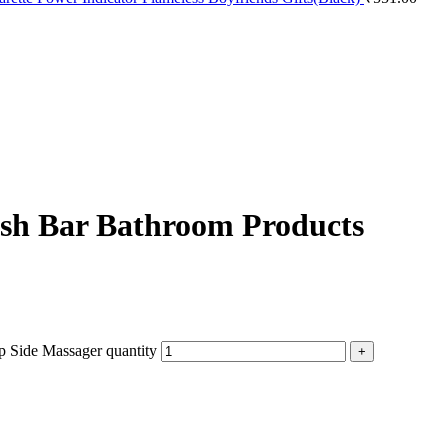
ash Bar Bathroom Products
 Side Massager quantity