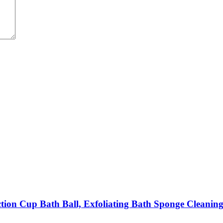
ction Cup Bath Ball, Exfoliating Bath Sponge Cleanin