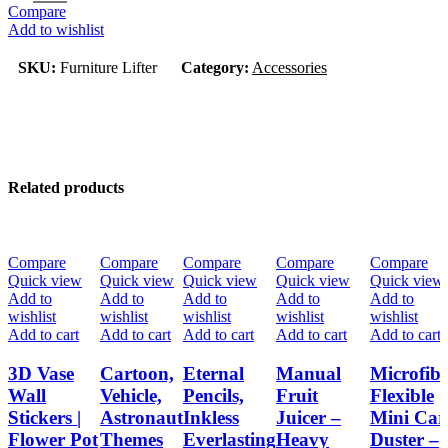
Compare
Add to wishlist
SKU:
Furniture Lifter
Category:
Accessories
Related products
-33%
-33%
-33%
-33%
-33%
Compare
Compare
Compare
Compare
Compare
Quick view
Quick view
Quick view
Quick view
Quick view
Add to
Add to
Add to
Add to
Add to
wishlist
wishlist
wishlist
wishlist
wishlist
Add to cart
Add to cart
Add to cart
Add to cart
Add to cart
3D Vase
Cartoon,
Eternal
Manual
Microfib
Wall
Vehicle,
Pencils,
Fruit
Flexible
Stickers |
Astronaut
Inkless
Juicer –
Mini Car
Flower Pot
Themes
Everlasting
Heavy
Duster –