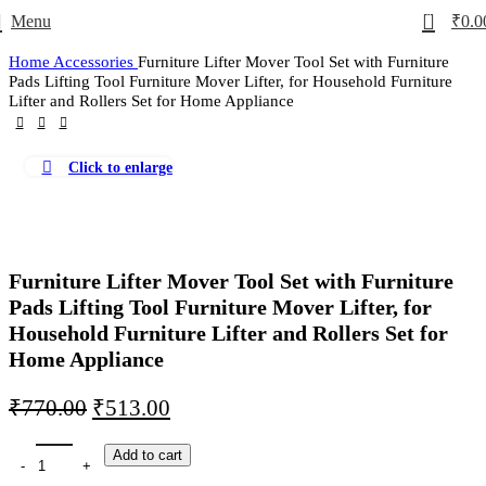
0
Menu
₹
0.0
Home
Accessories
Furniture Lifter Mover Tool Set with Furniture
Pads Lifting Tool Furniture Mover Lifter, for Household Furniture
Lifter and Rollers Set for Home Appliance
Click to enlarge
-33%
Furniture Lifter Mover Tool Set with Furniture
Pads Lifting Tool Furniture Mover Lifter, for
Household Furniture Lifter and Rollers Set for
Home Appliance
₹
770.00
₹
513.00
Add to cart