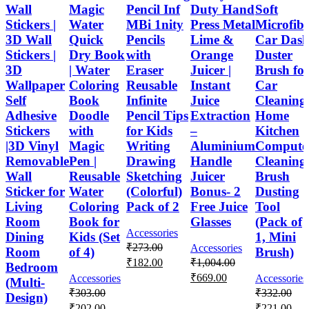
Wall
Magic
Pencil Inf
Duty Hand
Soft
Stickers |
Water
MBi 1nity
Press Metal
Microfib
3D Wall
Quick
Pencils
Lime &
Car Das
Stickers |
Dry Book
with
Orange
Duster
3D
| Water
Eraser
Juicer |
Brush fo
Wallpaper
Coloring
Reusable
Instant
Car
Self
Book
Infinite
Juice
Cleaning
Adhesive
Doodle
Pencil Tips
Extraction
Home
Stickers
with
for Kids
–
Kitchen
|3D Vinyl
Magic
Writing
Aluminium
Compute
Removable
Pen |
Drawing
Handle
Cleaning
Wall
Reusable
Sketching
Juicer
Brush
Sticker for
Water
(Colorful)
Bonus- 2
Dusting
Living
Coloring
Pack of 2
Free Juice
Tool
Room
Book for
Glasses
(Pack of
Accessories
Dining
Kids (Set
1, Mini
₹
273.00
Accessories
Room
of 4)
Brush)
₹
182.00
₹
1,004.00
Bedroom
₹
669.00
Accessories
Accessories
(Multi-
₹
303.00
₹
332.00
Design)
₹
202.00
₹
221.00