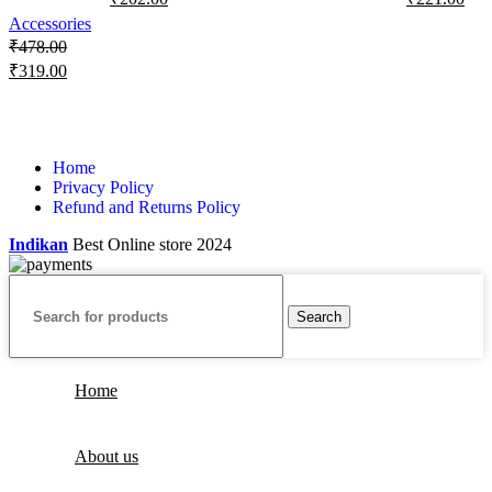
Accessories
₹
478.00
₹
319.00
Home
Privacy Policy
Refund and Returns Policy
Indikan
Best Online store
2024
Search
Home
About us