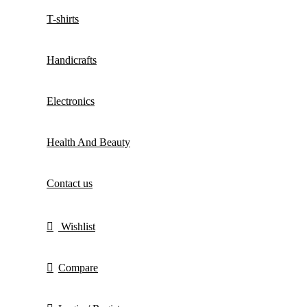
T-shirts
Handicrafts
Electronics
Health And Beauty
Contact us
Wishlist
Compare