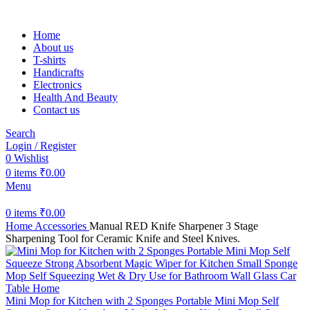
Home
About us
T-shirts
Handicrafts
Electronics
Health And Beauty
Contact us
Search
Login / Register
0
Wishlist
0
items
₹
0.00
Menu
0
items
₹
0.00
Home
Accessories
Manual RED Knife Sharpener 3 Stage
Sharpening Tool for Ceramic Knife and Steel Knives.
Mini Mop for Kitchen with 2 Sponges Portable Mini Mop Self