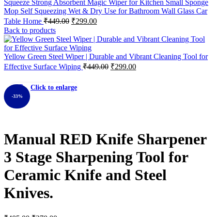
Squeeze Strong Absorbent Magic Wiper for Kitchen Small Sponge
Mop Self Squeezing Wet & Dry Use for Bathroom Wall Glass Car
Table Home
₹
449.00
₹
299.00
Back to products
Yellow Green Steel Wiper | Durable and Vibrant Cleaning Tool for
Effective Surface Wiping
₹
449.00
₹
299.00
Click to enlarge
-33%
Manual RED Knife Sharpener
3 Stage Sharpening Tool for
Ceramic Knife and Steel
Knives.