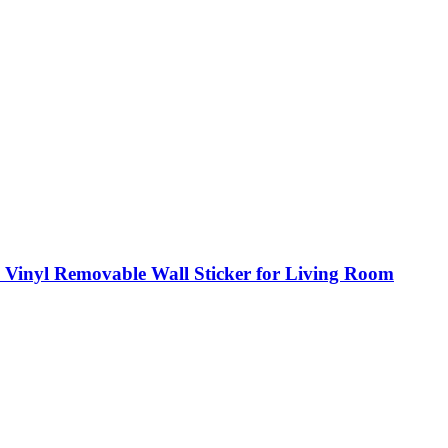
|3D Vinyl Removable Wall Sticker for Living Room