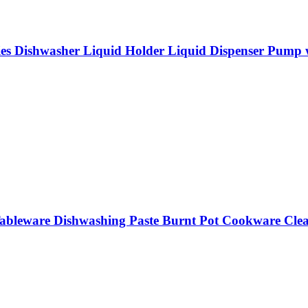
es Dishwasher Liquid Holder Liquid Dispenser Pump w
 Tableware Dishwashing Paste Burnt Pot Cookware Cle