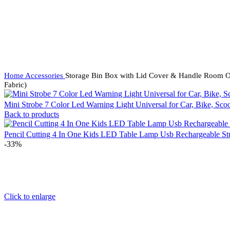
Home
Accessories
Storage Bin Box with Lid Cover & Handle Room Org
Fabric)
Mini Strobe 7 Color Led Warning Light Universal for Car, Bike, Sc
Back to products
Pencil Cutting 4 In One Kids LED Table Lamp Usb Rechargeable St
-33%
Click to enlarge