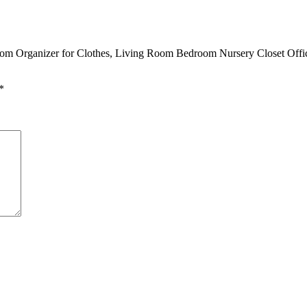
om Organizer for Clothes, Living Room Bedroom Nursery Closet Office
*