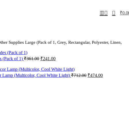
0
₹
0.0
r Supplies Large (Pack of 1, Grey, Rectangular, Polyester, Linen,
Original
Current
s (Pack of 1)
₹
361.00
₹
241.00
price
price
was:
is:
₹361.00.
₹241.00.
Original
Current
 Lamp (Multicolor, Cool White Light)
₹
712.00
₹
474.00
price
price
was:
is:
₹712.00.
₹474.00.