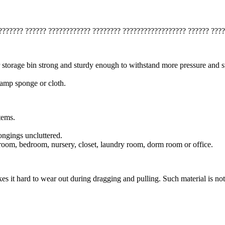
??????? ?????? ???????????? ???????? ?????????????????? ?????? ????
 storage bin strong and sturdy enough to withstand more pressure and s
 damp sponge or cloth.
tems.
ongings uncluttered.
g room, bedroom, nursery, closet, laundry room, dorm room or office.
 it hard to wear out during dragging and pulling. Such material is not 