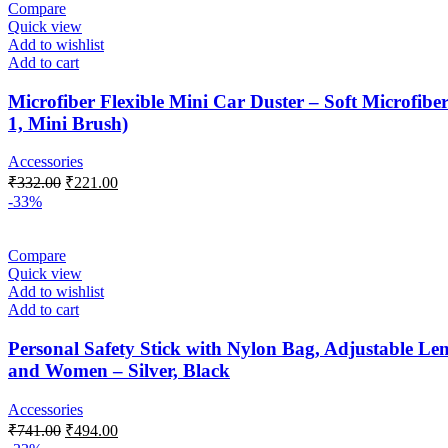
Compare
Quick view
Add to wishlist
Add to cart
Microfiber Flexible Mini Car Duster – Soft Microfi
1, Mini Brush)
Accessories
Original
Current
₹
332.00
₹
221.00
price
price
-33%
was:
is:
₹332.00.
₹221.00.
Compare
Quick view
Add to wishlist
Add to cart
Personal Safety Stick with Nylon Bag, Adjustable Leng
and Women – Silver, Black
Accessories
Original
Current
₹
741.00
₹
494.00
price
price