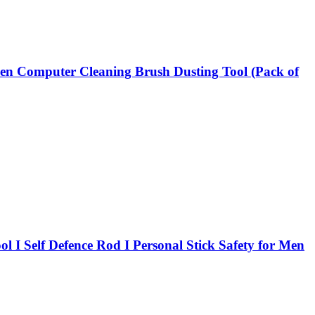
hen Computer Cleaning Brush Dusting Tool (Pack of
ool I Self Defence Rod I Personal Stick Safety for Men